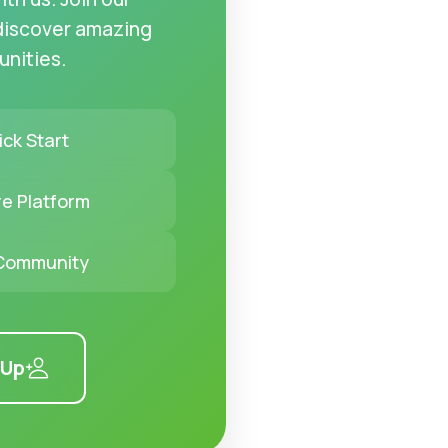
discover amazing
unities.
ck Start
e Platform
 Community
 Up