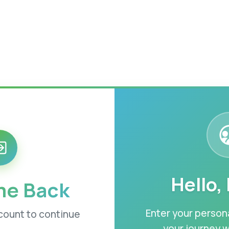
Hello,
e Back
Enter your persona
ccount to continue
your journey w