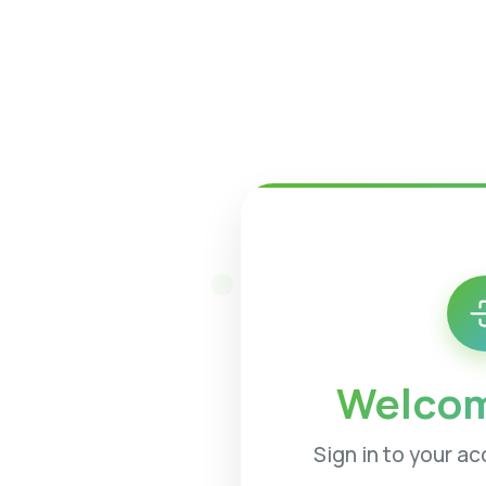
Welcom
Sign in to your a