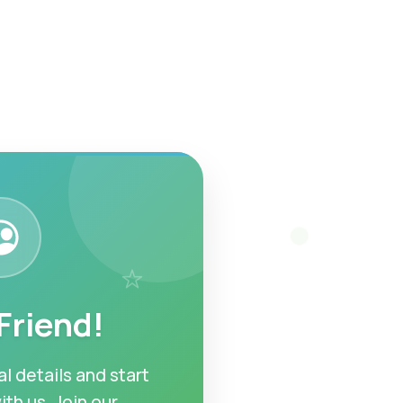
 Friend!
l details and start
ith us. Join our