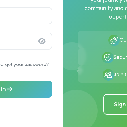
community and 
opport
Qui
Secur
Forgot your password?
Join
 In
Sign