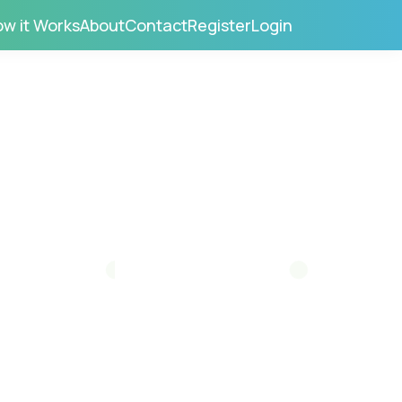
w it Works
About
Contact
Register
Login