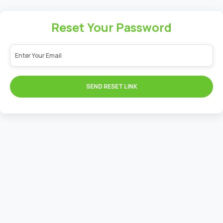
Reset Your Password
SEND RESET LINK